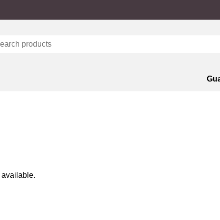
Gua
 available.