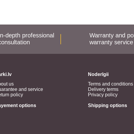
In-depth professional
Warranty and po
consultation
warranty service
rki.lv
Noderīgii
out us
Terms and conditions
arantee and service
Delivery terms
turn policy
Privacy policy
ayement options
Shipping options