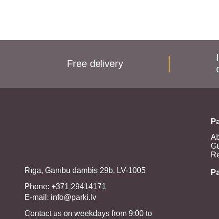
Free delivery
Pa
Ab
Gu
Re
Rīga, Ganību dambis 29b, LV-1005
P
Phone: +371 29414171
E-mail:
info@parki.lv
Contact us on weekdays from 9:00 to