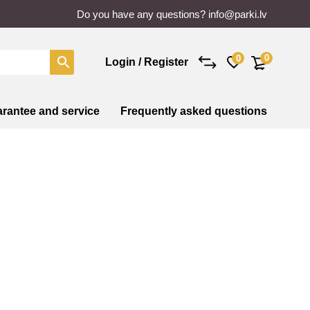
Do you have any questions?
info@parki.lv
0
0
Login / Register
rantee and service
Frequently asked questions