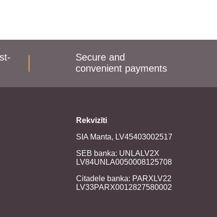
st-
Secure and
convenient payments
Rekvizīti
SIA Manta, LV45403002517
SEB banka: UNLALV2X
LV84UNLA0050008125708
Citadele banka: PARXLV22
LV33PARX0012827580002