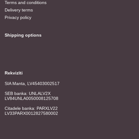
Terms and conditions
Delivery terms
Privacy policy
Shipping options
Rekvizīti
SIA Manta, LV45403002517
SEB banka: UNLALV2X
LV84UNLA0050008125708
Citadele banka: PARXLV22
LV33PARX0012827580002