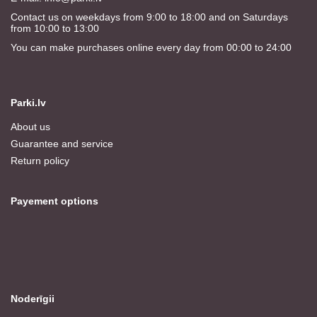
Contact us on weekdays from 9:00 to 18:00 and on Saturdays
from 10:00 to 13:00
You can make purchases online every day from 00:00 to 24:00
Parki.lv
About us
Guarantee and service
Return policy
Payement options
Noderīgii