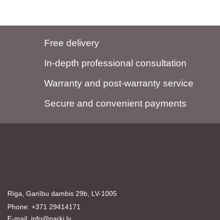
Free delivery
In-depth professional consultation
Warranty and post-warranty service
Secure and convenient payments
Rīga, Ganību dambis 29b, LV-1005
Phone: +371 29414171
E-mail:
info@parki.lv