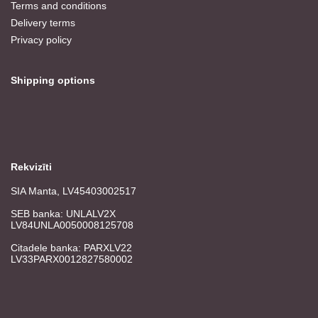
Terms and conditions
Delivery terms
Privacy policy
Shipping options
Rekvizīti
SIA Manta, LV45403002517
SEB banka: UNLALV2X
LV84UNLA0050008125708
Citadele banka: PARXLV22
LV33PARX0012827580002