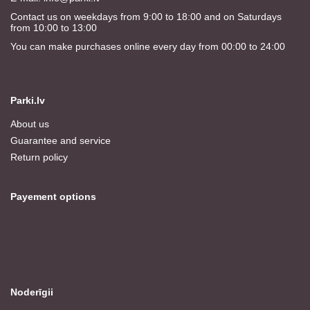
Contact us on weekdays from 9:00 to 18:00 and on Saturdays
from 10:00 to 13:00
You can make purchases online every day from 00:00 to 24:00
Parki.lv
About us
Guarantee and service
Return policy
Payement options
Noderīgii