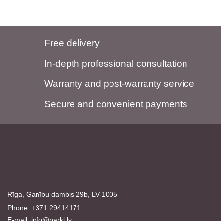
Free delivery
In-depth professional consultation
Warranty and post-warranty service
Secure and convenient payments
Rīga, Ganību dambis 29b, LV-1005
Phone: +371 29414171
E-mail:
info@parki.lv