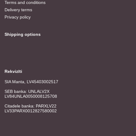
Terms and conditions
Delivery terms
Privacy policy
Shipping options
Rekvizīti
SIA Manta, LV45403002517
SEB banka: UNLALV2X
LV84UNLA0050008125708
Citadele banka: PARXLV22
LV33PARX0012827580002