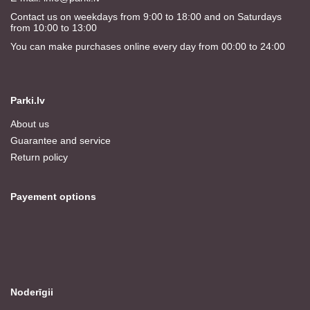
Contact us on weekdays from 9:00 to 18:00 and on Saturdays
from 10:00 to 13:00
You can make purchases online every day from 00:00 to 24:00
Parki.lv
About us
Guarantee and service
Return policy
Payement options
Noderīgii