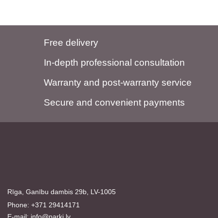
Free delivery
In-depth professional consultation
Warranty and post-warranty service
Secure and convenient payments
Rīga, Ganību dambis 29b, LV-1005
Phone: +371 29414171
E-mail:
info@parki.lv