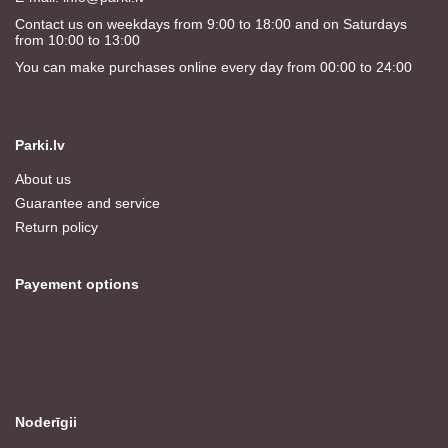
Contact us on weekdays from 9:00 to 18:00 and on Saturdays
from 10:00 to 13:00
You can make purchases online every day from 00:00 to 24:00
Parki.lv
About us
Guarantee and service
Return policy
Payement options
Noderīgii