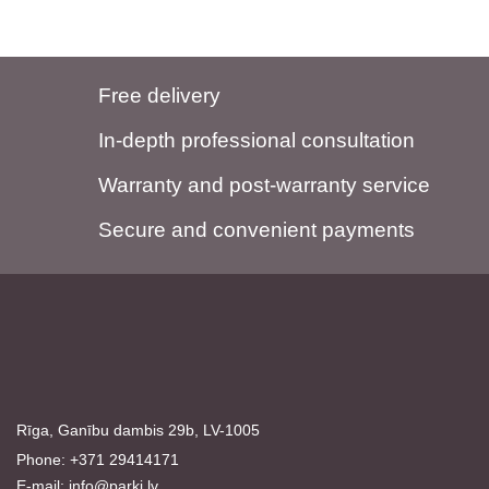
Free delivery
In-depth professional consultation
Warranty and post-warranty service
Secure and convenient payments
Rīga, Ganību dambis 29b, LV-1005
Phone: +371 29414171
E-mail:
info@parki.lv