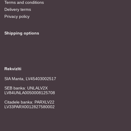
Terms and conditions
Delivery terms
Privacy policy
Shipping options
Rekvizīti
SIA Manta, LV45403002517
SEB banka: UNLALV2X
LV84UNLA0050008125708
Citadele banka: PARXLV22
LV33PARX0012827580002