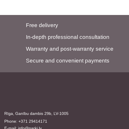
Free delivery
In-depth professional consultation
Warranty and post-warranty service
Secure and convenient payments
Rīga, Ganību dambis 29b, LV-1005
Phone: +371 29414171
E-mail:
info@parki.lv