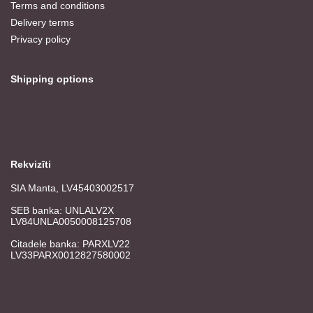
Terms and conditions
Delivery terms
Privacy policy
Shipping options
Rekvizīti
SIA Manta, LV45403002517
SEB banka: UNLALV2X
LV84UNLA0050008125708
Citadele banka: PARXLV22
LV33PARX0012827580002