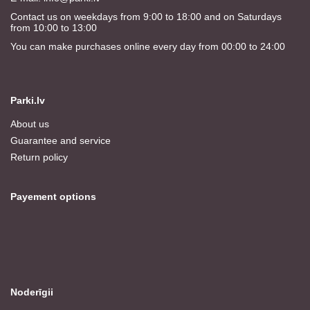
Contact us on weekdays from 9:00 to 18:00 and on Saturdays
from 10:00 to 13:00
You can make purchases online every day from 00:00 to 24:00
Parki.lv
About us
Guarantee and service
Return policy
Payement options
Noderīgii