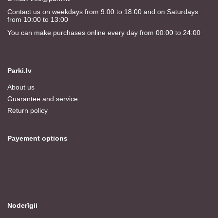
Contact us on weekdays from 9:00 to 18:00 and on Saturdays
from 10:00 to 13:00
You can make purchases online every day from 00:00 to 24:00
Parki.lv
About us
Guarantee and service
Return policy
Payement options
Noderīgii