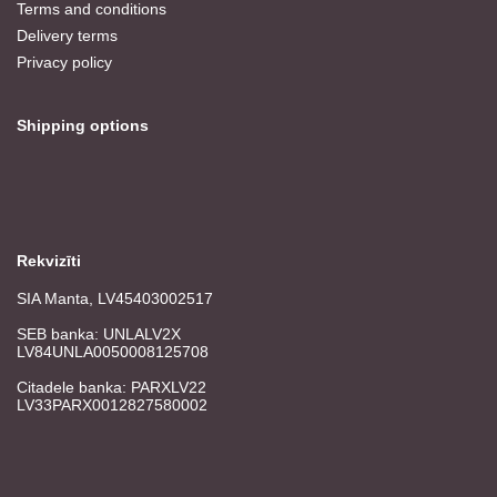
Terms and conditions
Delivery terms
Privacy policy
Shipping options
Rekvizīti
SIA Manta, LV45403002517
SEB banka: UNLALV2X
LV84UNLA0050008125708
Citadele banka: PARXLV22
LV33PARX0012827580002