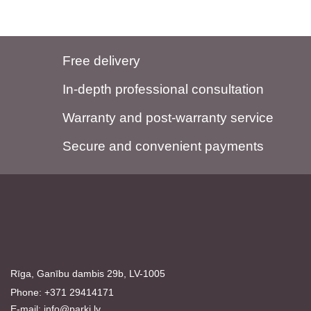
Free delivery
In-depth professional consultation
Warranty and post-warranty service
Secure and convenient payments
Rīga, Ganību dambis 29b, LV-1005
Phone: +371 29414171
E-mail:
info@parki.lv