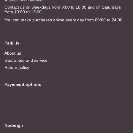
Contact us on weekdays from 9:00 to 18:00 and on Saturdays
from 10:00 to 13:00
You can make purchases online every day from 00:00 to 24:00
Parki.lv
About us
Guarantee and service
Return policy
Payement options
Noderīgii