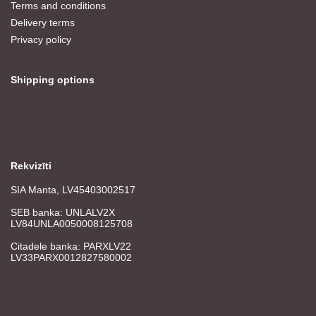
Terms and conditions
Delivery terms
Privacy policy
Shipping options
Rekvizīti
SIA Manta, LV45403002517
SEB banka: UNLALV2X
LV84UNLA0050008125708
Citadele banka: PARXLV22
LV33PARX0012827580002