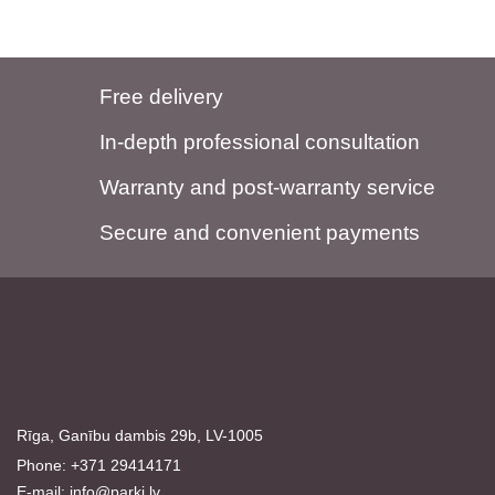
Free delivery
In-depth professional consultation
Warranty and post-warranty service
Secure and convenient payments
Rīga, Ganību dambis 29b, LV-1005
Phone: +371 29414171
E-mail:
info@parki.lv