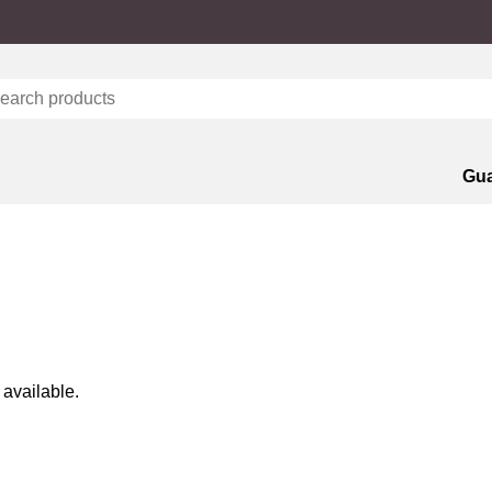
Gua
 available.