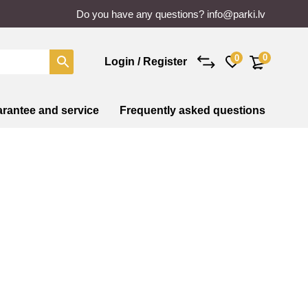
Do you have any questions?
info@parki.lv
0
0
Login / Register
rantee and service
Frequently asked questions