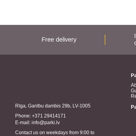
Free delivery
Pa
Ab
Gu
Re
Rīga, Ganību dambis 29b, LV-1005
P
Phone: +371 29414171
E-mail:
info@parki.lv
Contact us on weekdays from 9:00 to