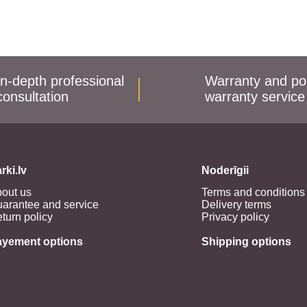
In-depth professional
Warranty and po
consultation
warranty service
rki.lv
Noderīgii
out us
Terms and conditions
arantee and service
Delivery terms
turn policy
Privacy policy
ayement options
Shipping options