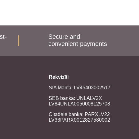
st-
Secure and
convenient payments
Rekvizīti
SIA Manta, LV45403002517
SEB banka: UNLALV2X
LV84UNLA0050008125708
Citadele banka: PARXLV22
LV33PARX0012827580002