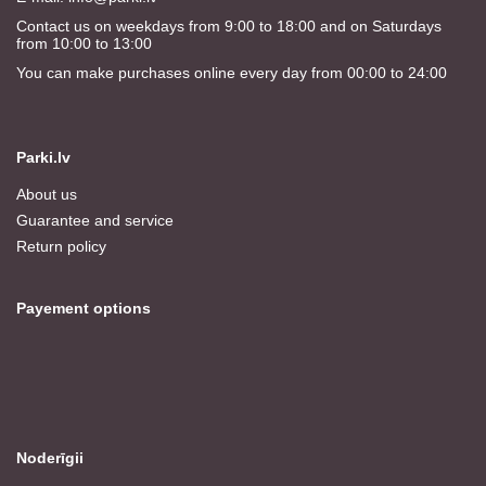
Contact us on weekdays from 9:00 to 18:00 and on Saturdays
from 10:00 to 13:00
You can make purchases online every day from 00:00 to 24:00
Parki.lv
About us
Guarantee and service
Return policy
Payement options
Noderīgii