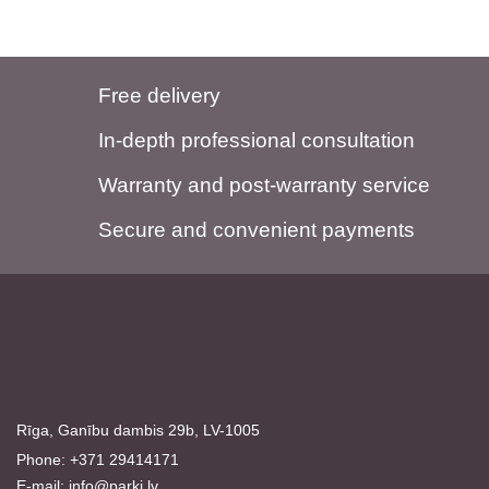
Free delivery
In-depth professional consultation
Warranty and post-warranty service
Secure and convenient payments
Rīga, Ganību dambis 29b, LV-1005
Phone: +371 29414171
E-mail:
info@parki.lv