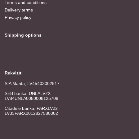
Terms and conditions
Delivery terms
Privacy policy
Shipping options
Rekvizīti
SIA Manta, LV45403002517
SEB banka: UNLALV2X
LV84UNLA0050008125708
Citadele banka: PARXLV22
LV33PARX0012827580002