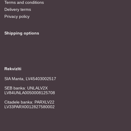
Terms and conditions
Delivery terms
Privacy policy
Shipping options
Rekvizīti
SIA Manta, LV45403002517
SEB banka: UNLALV2X
LV84UNLA0050008125708
Citadele banka: PARXLV22
LV33PARX0012827580002