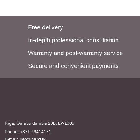
Free delivery
In-depth professional consultation
Warranty and post-warranty service
Secure and convenient payments
Rīga, Ganību dambis 29b, LV-1005
Phone: +371 29414171
E-mail:
info@parki.lv