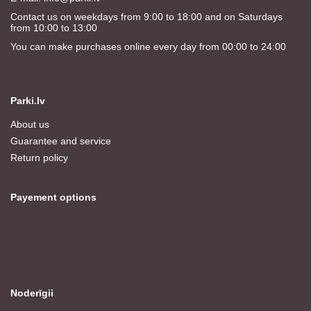
Contact us on weekdays from 9:00 to 18:00 and on Saturdays
from 10:00 to 13:00
You can make purchases online every day from 00:00 to 24:00
Parki.lv
About us
Guarantee and service
Return policy
Payement options
Noderīgii