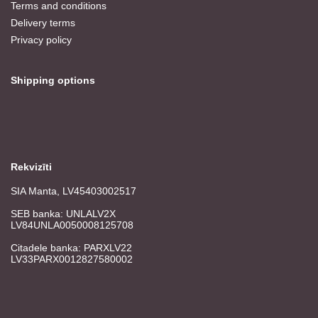
Terms and conditions
Delivery terms
Privacy policy
Shipping options
Rekvizīti
SIA Manta, LV45403002517
SEB banka: UNLALV2X
LV84UNLA0050008125708
Citadele banka: PARXLV22
LV33PARX0012827580002