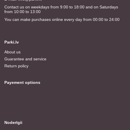
Contact us on weekdays from 9:00 to 18:00 and on Saturdays
from 10:00 to 13:00
You can make purchases online every day from 00:00 to 24:00
Parki.lv
About us
Guarantee and service
Return policy
Payement options
Noderīgii