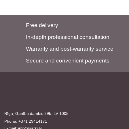
Free delivery
In-depth professional consultation
Warranty and post-warranty service
Secure and convenient payments
Rīga, Ganību dambis 29b, LV-1005
Phone: +371 29414171
E-mail:
info@parki.lv