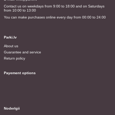
Contact us on weekdays from 9:00 to 18:00 and on Saturdays
from 10:00 to 13:00
You can make purchases online every day from 00:00 to 24:00
Parki.lv
About us
Guarantee and service
Return policy
Payement options
Noderīgii