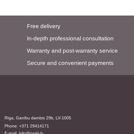
Free delivery
In-depth professional consultation
Warranty and post-warranty service
Secure and convenient payments
Rīga, Ganību dambis 29b, LV-1005
Phone: +371 29414171
E-mail:
info@parki.lv