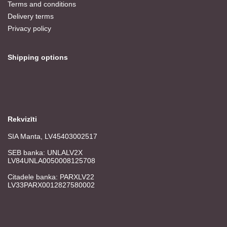
Terms and conditions
Delivery terms
Privacy policy
Shipping options
Rekvizīti
SIA Manta, LV45403002517
SEB banka: UNLALV2X
LV84UNLA0050008125708
Citadele banka: PARXLV22
LV33PARX0012827580002