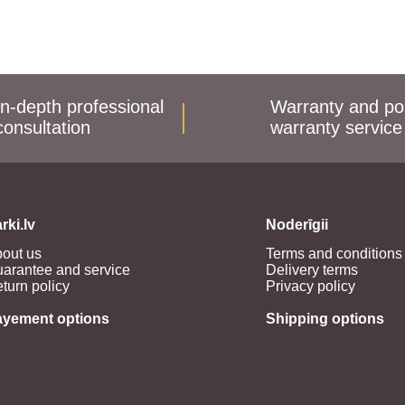
In-depth professional
Warranty and po
consultation
warranty service
rki.lv
Noderīgii
out us
Terms and conditions
arantee and service
Delivery terms
turn policy
Privacy policy
ayement options
Shipping options