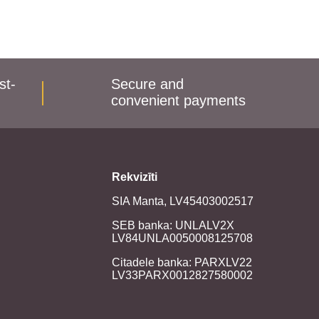
st-
Secure and
convenient payments
Rekvizīti
SIA Manta, LV45403002517
SEB banka: UNLALV2X
LV84UNLA0050008125708
Citadele banka: PARXLV22
LV33PARX0012827580002