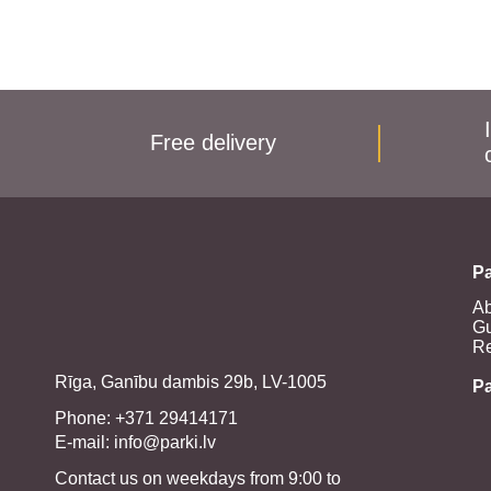
Free delivery
Pa
Ab
Gu
Re
Rīga, Ganību dambis 29b, LV-1005
P
Phone: +371 29414171
E-mail:
info@parki.lv
Contact us on weekdays from 9:00 to