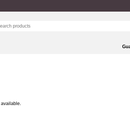
Gua
 available.