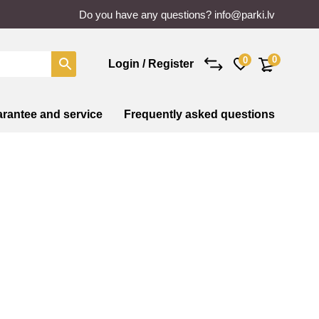
Do you have any questions?
info@parki.lv
0
0
Login / Register
rantee and service
Frequently asked questions