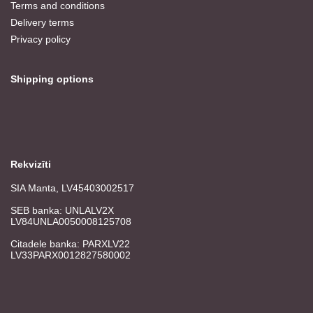
Terms and conditions
Delivery terms
Privacy policy
Shipping options
Rekvizīti
SIA Manta, LV45403002517
SEB banka: UNLALV2X
LV84UNLA0050008125708
Citadele banka: PARXLV22
LV33PARX0012827580002