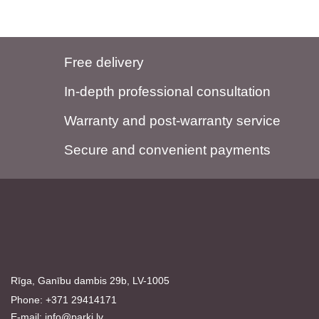
Free delivery
In-depth professional consultation
Warranty and post-warranty service
Secure and convenient payments
Rīga, Ganību dambis 29b, LV-1005
Phone: +371 29414171
E-mail:
info@parki.lv