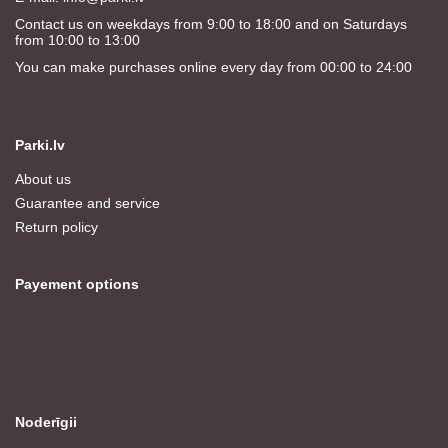
Contact us on weekdays from 9:00 to 18:00 and on Saturdays
from 10:00 to 13:00
You can make purchases online every day from 00:00 to 24:00
Parki.lv
About us
Guarantee and service
Return policy
Payement options
Noderīgii