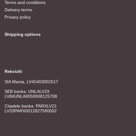
Terms and conditions
Delivery terms
Privacy policy
Shipping options
Rekvizīti
SIA Manta, LV45403002517
SEB banka: UNLALV2X
LV84UNLA0050008125708
Citadele banka: PARXLV22
LV33PARX0012827580002