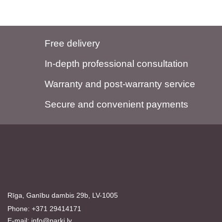
Free delivery
In-depth professional consultation
Warranty and post-warranty service
Secure and convenient payments
Rīga, Ganību dambis 29b, LV-1005
Phone: +371 29414171
E-mail:
info@parki.lv