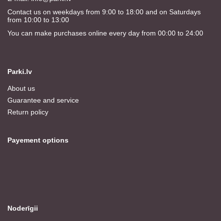
Contact us on weekdays from 9:00 to 18:00 and on Saturdays
from 10:00 to 13:00
You can make purchases online every day from 00:00 to 24:00
Parki.lv
About us
Guarantee and service
Return policy
Payement options
Noderīgii