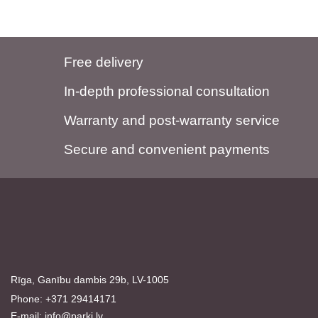
Free delivery
In-depth professional consultation
Warranty and post-warranty service
Secure and convenient payments
Rīga, Ganību dambis 29b, LV-1005
Phone: +371 29414171
E-mail:
info@parki.lv