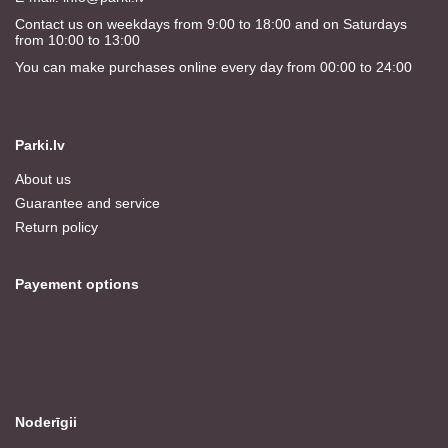
Contact us on weekdays from 9:00 to 18:00 and on Saturdays
from 10:00 to 13:00
You can make purchases online every day from 00:00 to 24:00
Parki.lv
About us
Guarantee and service
Return policy
Payement options
Noderīgii