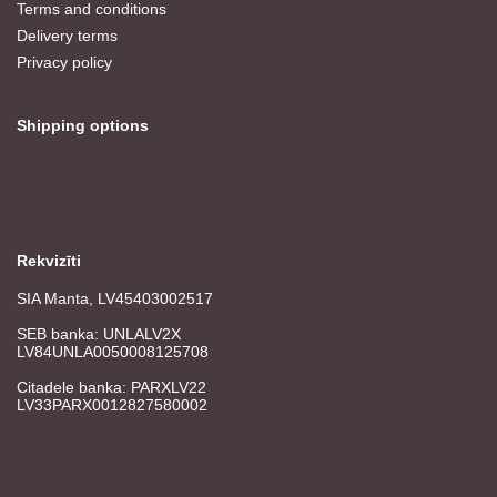
Terms and conditions
Delivery terms
Privacy policy
Shipping options
Rekvizīti
SIA Manta, LV45403002517
SEB banka: UNLALV2X
LV84UNLA0050008125708
Citadele banka: PARXLV22
LV33PARX0012827580002